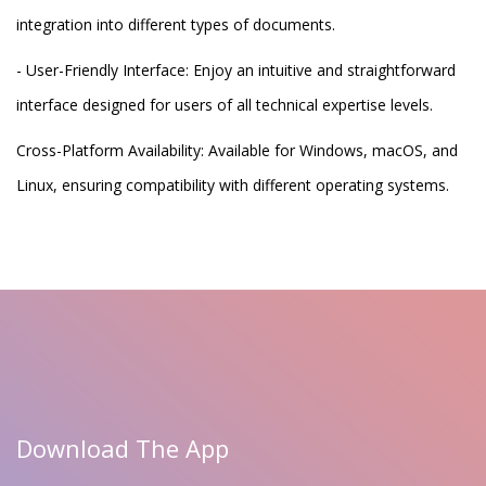
integration into different types of documents.
- User-Friendly Interface: Enjoy an intuitive and straightforward
interface designed for users of all technical expertise levels.
Cross-Platform Availability: Available for Windows, macOS, and
Linux, ensuring compatibility with different operating systems.
Download The App