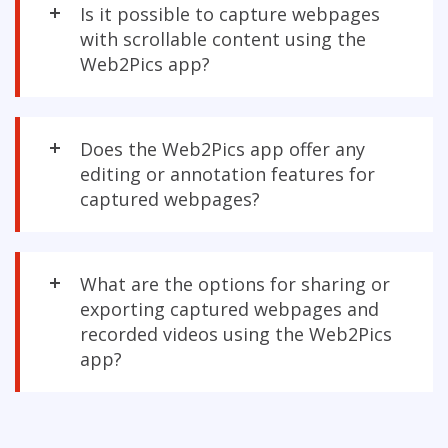
Is it possible to capture webpages
with scrollable content using the
Web2Pics app?
Does the Web2Pics app offer any
editing or annotation features for
captured webpages?
What are the options for sharing or
exporting captured webpages and
recorded videos using the Web2Pics
app?