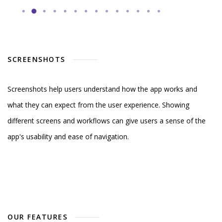
SCREENSHOTS
Screenshots help users understand how the app works and
what they can expect from the user experience. Showing
different screens and workflows can give users a sense of the
app's usability and ease of navigation.
OUR FEATURES