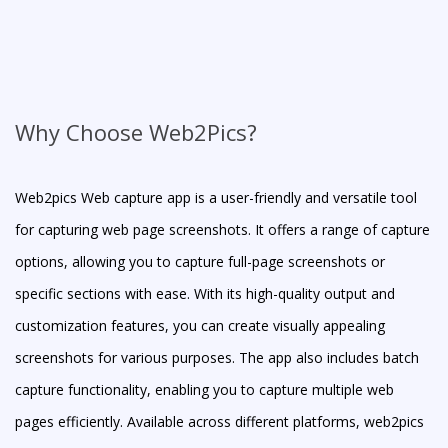
Why Choose Web2Pics?
Web2pics Web capture app is a user-friendly and versatile tool
for capturing web page screenshots. It offers a range of capture
options, allowing you to capture full-page screenshots or
specific sections with ease. With its high-quality output and
customization features, you can create visually appealing
screenshots for various purposes. The app also includes batch
capture functionality, enabling you to capture multiple web
pages efficiently. Available across different platforms, web2pics