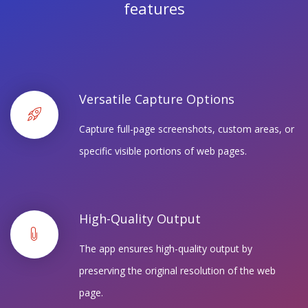
features
Versatile Capture Options
Capture full-page screenshots, custom areas, or
specific visible portions of web pages.
High-Quality Output
The app ensures high-quality output by
preserving the original resolution of the web
page.