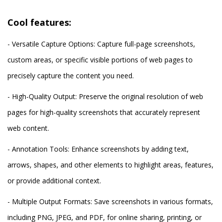
Cool features:
- Versatile Capture Options: Capture full-page screenshots,
custom areas, or specific visible portions of web pages to
precisely capture the content you need.
- High-Quality Output: Preserve the original resolution of web
pages for high-quality screenshots that accurately represent
web content.
- Annotation Tools: Enhance screenshots by adding text,
arrows, shapes, and other elements to highlight areas, features,
or provide additional context.
- Multiple Output Formats: Save screenshots in various formats,
including PNG, JPEG, and PDF, for online sharing, printing, or