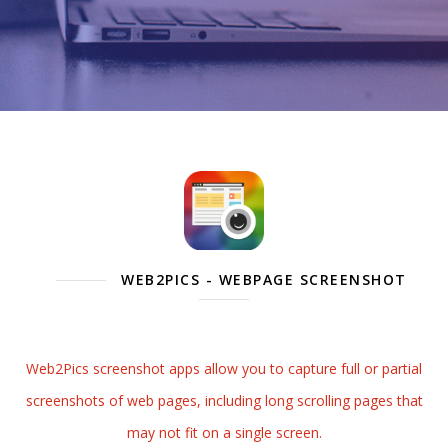
WEB2PICS - WEBPAGE SCREENSHOT
Web2Pics screenshot apps allow you to capture full or partial
screenshots of web pages, including long scrolling pages that
may not fit on a single screen.