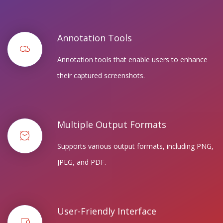
Annotation Tools
Annotation tools that enable users to enhance
their captured screenshots.
Multiple Output Formats
Supports various output formats, including PNG,
JPEG, and PDF.
User-Friendly Interface