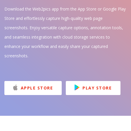
Download the Web2pics app from the App Store or Google Play
Store and effortlessly capture high-quality web page
screenshots. Enjoy versatile capture options, annotation tools,
and seamless integration with cloud storage services to
enhance your workflow and easily share your captured
screenshots.
APPLE STORE
PLAY STORE