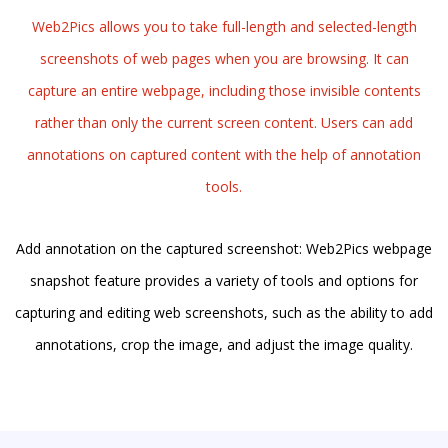
Web2Pics allows you to take full-length and selected-length
screenshots of web pages when you are browsing. It can
capture an entire webpage, including those invisible contents
rather than only the current screen content. Users can add
annotations on captured content with the help of annotation
tools.
Add annotation on the captured screenshot: Web2Pics webpage
snapshot feature provides a variety of tools and options for
capturing and editing web screenshots, such as the ability to add
annotations, crop the image, and adjust the image quality.