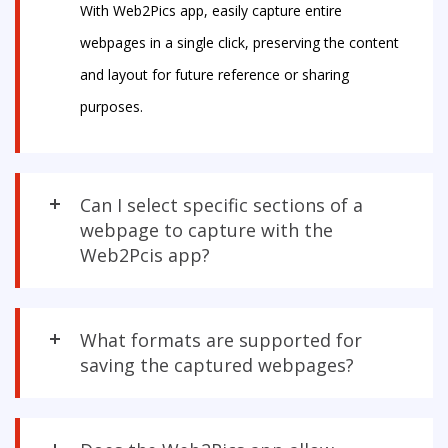
With Web2Pics app, easily capture entire
webpages in a single click, preserving the content
and layout for future reference or sharing
purposes.
Can I select specific sections of a
webpage to capture with the
Web2Pcis app?
What formats are supported for
saving the captured webpages?