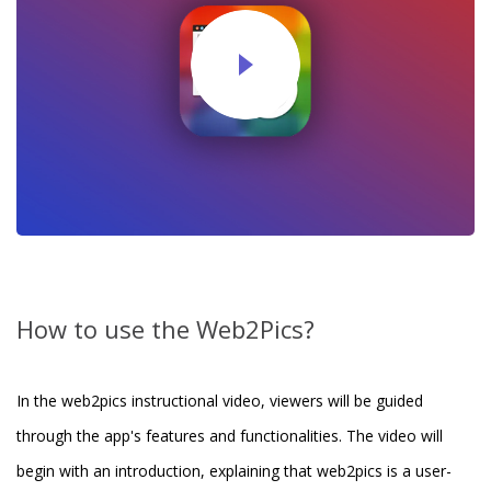
How to use the Web2Pics?
In the web2pics instructional video, viewers will be guided
through the app's features and functionalities. The video will
begin with an introduction, explaining that web2pics is a user-