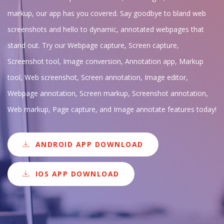
markup, our app has you covered. Say goodbye to bland web
screenshots and hello to dynamic, annotated webpages that
stand out. Try our Webpage capture, Screen capture,
Screenshot tool, Image conversion, Annotation app, Markup
tool, Web screenshot, Screen annotation, Image editor,
Webpage annotation, Screen markup, Screenshot annotation,
Web markup, Page capture, and Image annotate features today!
ANDROID APP DOWNLOAD
IOS APP DOWNLOAD