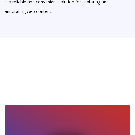
is a reliable and convenient solution for capturing and
annotating web content.