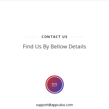
CONTACT US
Find Us By Bellow Details
support@appculus.com