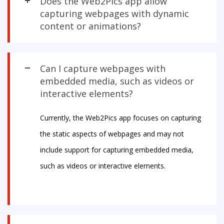
Does the Web2Pics app allow
capturing webpages with dynamic
content or animations?
Can I capture webpages with
embedded media, such as videos or
interactive elements?
Currently, the Web2Pics app focuses on capturing
the static aspects of webpages and may not
include support for capturing embedded media,
such as videos or interactive elements.