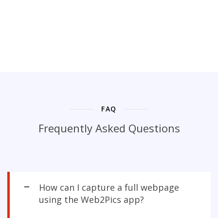
FAQ
Frequently Asked Questions
How can I capture a full webpage
using the Web2Pics app?