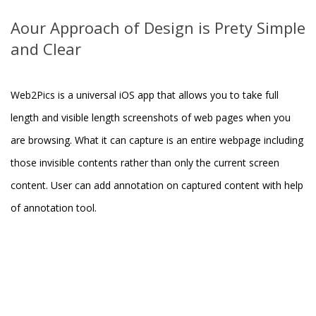
Aour Approach of Design is Prety Simple
and Clear
Web2Pics is a universal iOS app that allows you to take full
length and visible length screenshots of web pages when you
are browsing. What it can capture is an entire webpage including
those invisible contents rather than only the current screen
content. User can add annotation on captured content with help
of annotation tool.