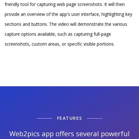
friendly tool for capturing web page screenshots. It will then
provide an overview of the app's user interface, highlighting key
sections and buttons. The video will demonstrate the various
capture options available, such as capturing full-page
screenshots, custom areas, or specific visible portions.
FEATURES
Web2pics app offers several powerful