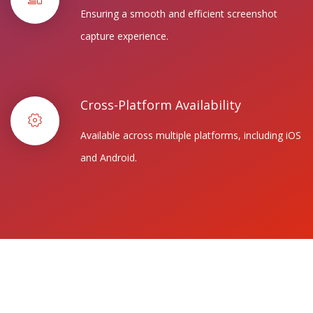
Ensuring a smooth and efficient screenshot
capture experience.
Cross-Platform Availability
Available across multiple platforms, including iOS
and Android.