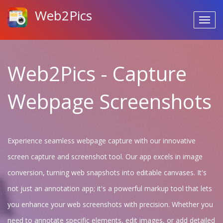
Web2Pics
Web2Pics - Capture
Webpage Screenshots
Experience seamless webpage capture with our innovative
screen capture and screenshot tool. Our app excels in image
conversion, turning web snapshots into editable canvases. It's
not just an annotation app; it's a powerful markup tool that lets
you enhance your web screenshots with precision. Whether you
need to annotate specific elements, edit images, or add detailed